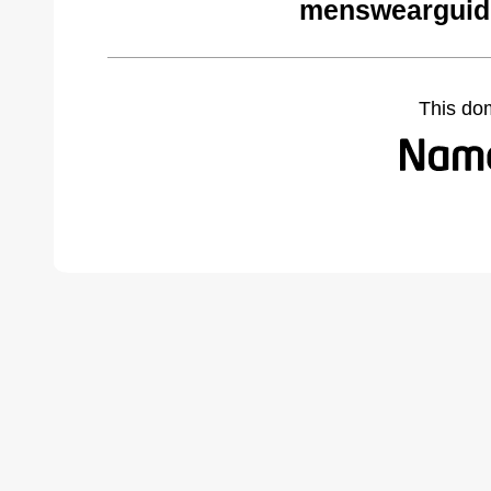
menswearguid
This do